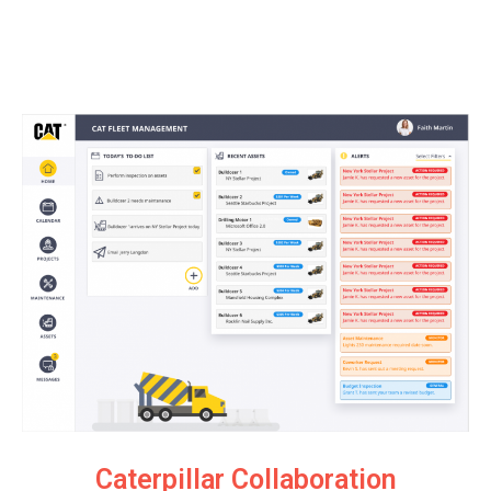
Caterpillar Collaboration