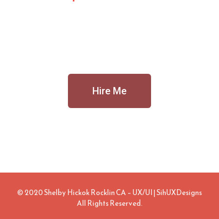
Hire Me
© 2020 Shelby Hickok Rocklin CA – UX/UI | SihUXDesigns
All Rights Reserved.