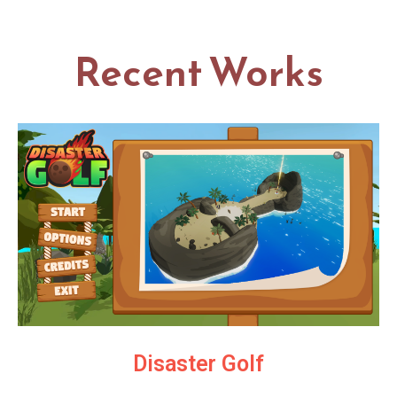
Recent Works
Disaster Golf