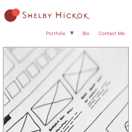
Portfolio
Bio
Contact Me