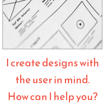
I create designs with
the user in mind.
How can I help you?